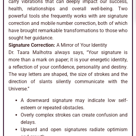
carry vibrations that can deeply impact our success,
health, relationships and overall well-being. Two
powerful tools she frequently works with are signature
correction and mobile number correction, both of which
have brought remarkable transformations to those who
sought her guidance.
Signature Correction:
A Mirror of Your Identity
Dr. Taara Malhotra always says, “Your signature is
more than a mark on paper; it is your energetic identity,
a reflection of your confidence, personality and destiny.
The way letters are shaped, the size of strokes and the
direction of slants silently communicate with the
Universe.”
A downward signature may indicate low self-
esteem or repeated obstacles.
Overly complex strokes can create confusion and
delays.
Upward and open signatures radiate optimism