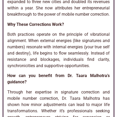
expanded to three new cities and doubled its revenues
within a year. She now attributes her entrepreneurial
breakthrough to the power of mobile number correction.
Why These Corrections Work?
Both practices operate on the principle of vibrational
alignment. When external energies (like signatures and
numbers) resonate with internal energies (your true self
and destiny), life begins to flow seamlessly. Instead of
resistance and blockages, individuals find clarity,
synchronicities and supportive opportunities.
How can you benefit from Dr. Taara Malhotra’s
guidance?
Through her expertise in signature correction and
mobile number correction, Dr. Taara Malhotra has
shown how minor adjustments can lead to major life
transformations. Whether it’s professionals seeking