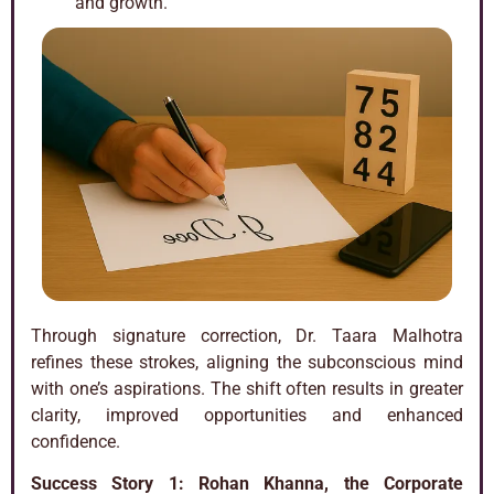
and growth.
Through signature correction, Dr. Taara Malhotra
refines these strokes, aligning the subconscious mind
with one’s aspirations. The shift often results in greater
clarity, improved opportunities and enhanced
confidence.
Success Story 1:
Rohan Khanna, the Corporate