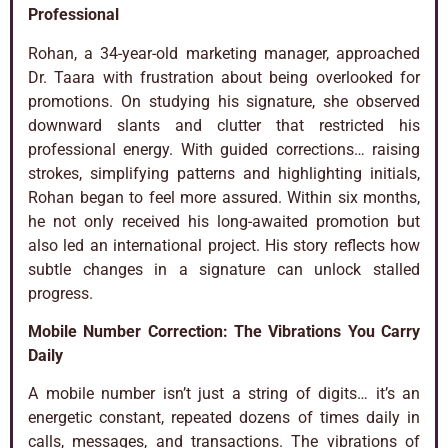
Professional
Rohan, a 34-year-old marketing manager, approached
Dr. Taara with frustration about being overlooked for
promotions. On studying his signature, she observed
downward slants and clutter that restricted his
professional energy. With guided corrections… raising
strokes, simplifying patterns and highlighting initials,
Rohan began to feel more assured. Within six months,
he not only received his long-awaited promotion but
also led an international project. His story reflects how
subtle changes in a signature can unlock stalled
progress.
Mobile Number Correction: The Vibrations You Carry
Daily
A mobile number isn’t just a string of digits… it’s an
energetic constant, repeated dozens of times daily in
calls, messages, and transactions. The vibrations of