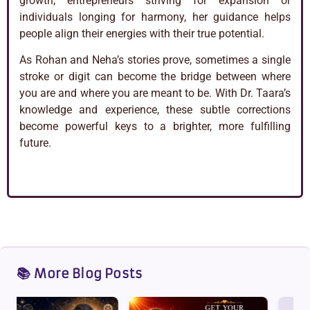
growth, entrepreneurs striving for expansion or
individuals longing for harmony, her guidance helps
people align their energies with their true potential.
As Rohan and Neha’s stories prove, sometimes a single
stroke or digit can become the bridge between where
you are and where you are meant to be. With Dr. Taara’s
knowledge and experience, these subtle corrections
become powerful keys to a brighter, more fulfilling
future.
📚 More Blog Posts