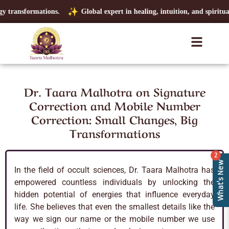
transformations.
Global expert in healing, intuition, and spiritual cla
Dr. Taara Malhotra on Signature
Correction and Mobile Number
Correction: Small Changes, Big
Transformations
2
What's New
In the field of occult sciences, Dr. Taara Malhotra has
empowered countless individuals by unlocking the
hidden potential of energies that influence everyday
life. She believes that even the smallest details like the
way we sign our name or the mobile number we use