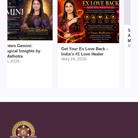
Spiritual
Akashic R
Malhotra
ters Gemini:
May 12, 2
Get Your Ex Love Back –
gical Insights by
India’s #1 Love Healer
alhotra
May 24, 2026
, 2026