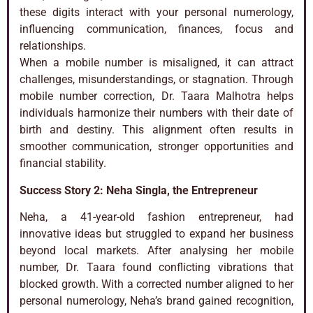
these digits interact with your personal numerology,
influencing communication, finances, focus and
relationships.
When a mobile number is misaligned, it can attract
challenges, misunderstandings, or stagnation. Through
mobile number correction, Dr. Taara Malhotra helps
individuals harmonize their numbers with their date of
birth and destiny. This alignment often results in
smoother communication, stronger opportunities and
financial stability.
Success Story 2: Neha Singla, the Entrepreneur
Neha, a 41-year-old fashion entrepreneur, had
innovative ideas but struggled to expand her business
beyond local markets. After analysing her mobile
number, Dr. Taara found conflicting vibrations that
blocked growth. With a corrected number aligned to her
personal numerology, Neha’s brand gained recognition,