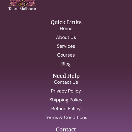
Quick Links
Home
About Us
Services
Courses
Blog
Need Help
Contact Us
Privacy Policy
Shipping Policy
Refund Policy
Terms & Conditions
Contact