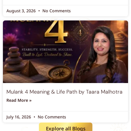
August 3, 2026
No Comments
Mulank 4 Meaning & Life Path by Taara Malhotra
Read More »
July 16, 2026
No Comments
Explore all Blogs