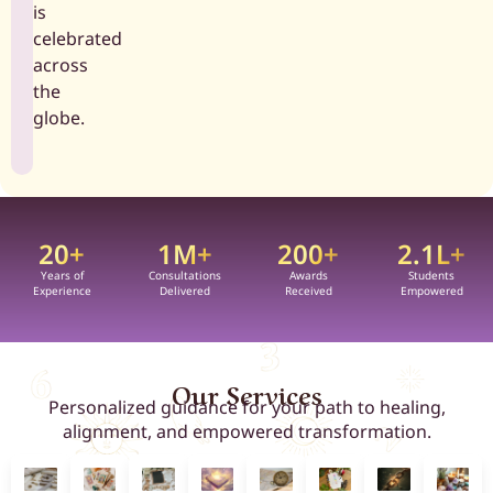
is
celebrated
across
the
globe.
20
+
1
M+
200
+
2.1
L+
Years of
Consultations
Awards
Students
Experience
Delivered
Received
Empowered
Our Services
Personalized guidance for your path to healing,
alignment, and empowered transformation.