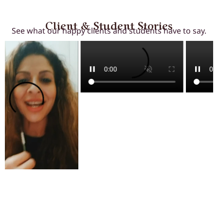
Client & Student Stories
See what our happy clients and students have to say.