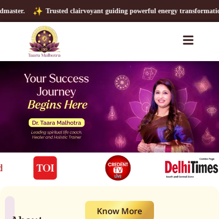
Trusted clairvoyant guiding powerful energy transformations.
Global
Know More
About