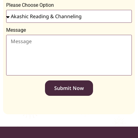
Please Choose Option
Message
Submit Now