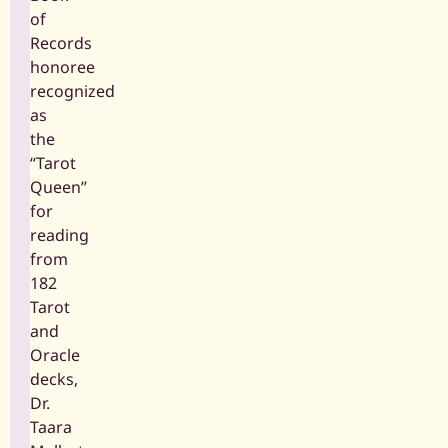
of
Records
honoree
recognized
as
the
“Tarot
Queen”
for
reading
from
182
Tarot
and
Oracle
decks,
Dr.
Taara