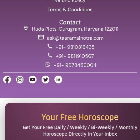
Refund Policy
Terms & Conditions
Contact
Huda Plots, Gurugram, Haryana 122011
ask@taaramalhotra.com
+91- 9310316435
+91- 9811910567
+91- 9873456004
Your Free Horoscope
Get Your Free Daily / Weekly / Bi-Weekly / Monthly
Horoscope Directly In Your Inbox