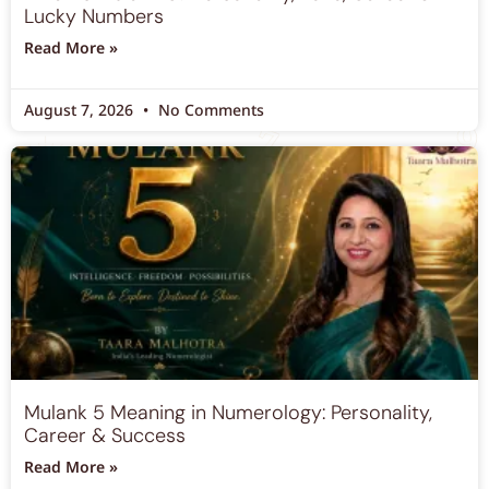
What is Mulank 6? Personality, Love, Career &
Lucky Numbers
Read More »
August 7, 2026
No Comments
Mulank 5 Meaning in Numerology: Personality,
Career & Success
Read More »