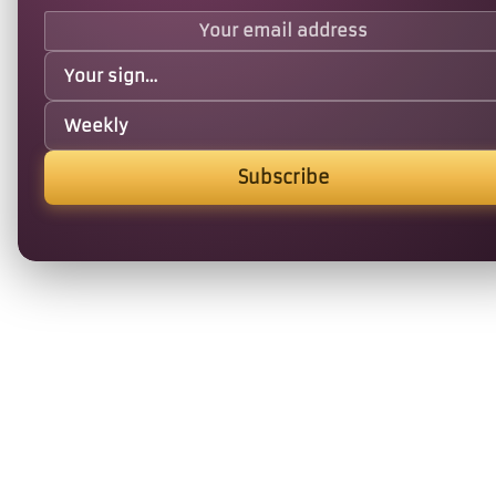
Subscribe