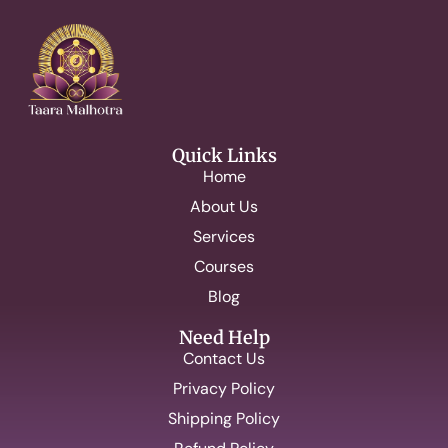
Quick Links
Home
About Us
Services
Courses
Blog
Need Help
Contact Us
Privacy Policy
Shipping Policy