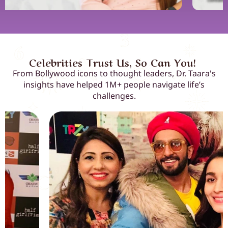
Celebrities Trust Us, So Can You!
From Bollywood icons to thought leaders, Dr. Taara's
insights have helped 1M+ people navigate life’s
challenges.