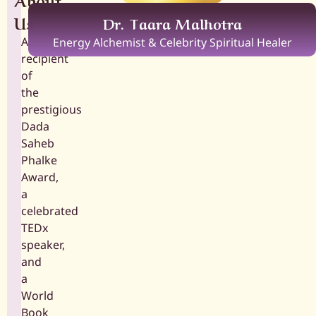
Us
Dr. Taara Malhotra
A
Energy Alchemist & Celebrity Spiritual Healer
recipient
of
the
prestigious
Dada
Saheb
Phalke
Award,
a
celebrated
TEDx
speaker,
and
a
World
Book