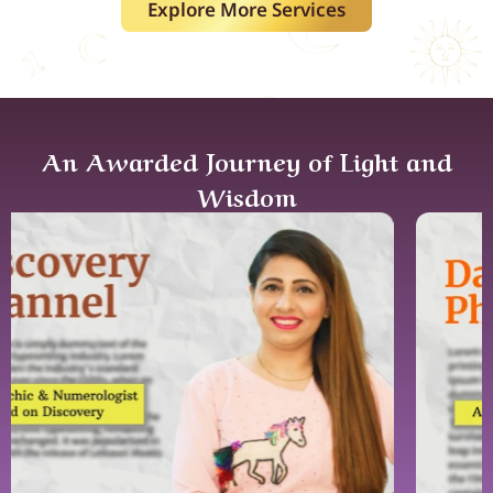
Explore More Services
An Awarded Journey of Light and
Wisdom