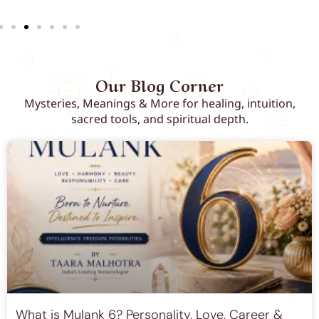
Our Blog Corner
Mysteries, Meanings & More for healing, intuition,
sacred tools, and spiritual depth.