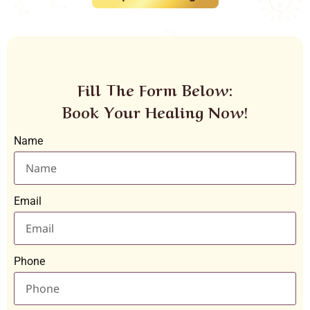
Fill The Form Below:
Book Your Healing Now!
Name
Email
Phone