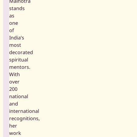
Malhotra
stands
as
one
of
India’s
most
decorated
spiritual
mentors.
With
over
200
national
and
international
recognitions,
her
work