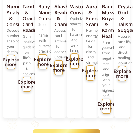
Numerology
Tarot
Baby
Akashic
Vastu
Aura
Bandhan
Crysta
Analysis
&
Name
Reading
Consultation
&
Moksha
Grid
&
Oracle
Consultation
&
Energy
Kriya
&
Optimize
Consultation
Card
Channeling
Scanning
&
Talis
spaces
Select
for
Reading
Karmic
Sugge
a
Decode
Access
Harmonize
balance
name
Healing
numbers
soul
energy
Gain
Absorb,
and
with
shaping
archives
fields
intuitive
amplify,
Free
well-
numerological
your
for
for
guidance
and
yourself
being.
precision.
destiny.
deeper
clarity
on
direct
from
understanding.
and
life’s
healing
Explore
negative
Explore
Explore
strength.
more
path
vibration
more
more
ties
Explore
&
and
more
Explore
Explore
choices.
align
more
more
with
Explore
your
more
highest
self.
Explore
more