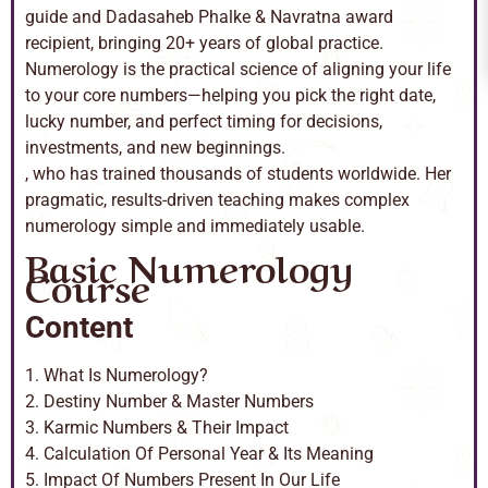
guide and Dadasaheb Phalke & Navratna award
recipient, bringing 20+ years of global practice.
Numerology is the practical science of aligning your life
to your core numbers—helping you pick the right date,
lucky number, and perfect timing for decisions,
investments, and new beginnings.
, who has trained thousands of students worldwide. Her
pragmatic, results-driven teaching makes complex
numerology simple and immediately usable.
Basic Numerology
Course
Content
1. What Is Numerology?
2. Destiny Number & Master Numbers
3. Karmic Numbers & Their Impact
4. Calculation Of Personal Year & Its Meaning
5. Impact Of Numbers Present In Our Life