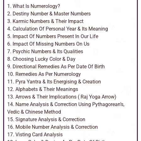
1. What Is Numerology?
2. Destiny Number & Master Numbers
3. Karmic Numbers & Their Impact
4. Calculation Of Personal Year & Its Meaning
5. Impact Of Numbers Present In Our Life
6. Impact Of Missing Numbers On Us
7. Psychic Numbers & Its Qualities
8. Choosing Lucky Color & Day
9. Directional Remedies As Per Date Of Birth
10. Remedies As Per Numerology
11. Pyra Yantra & Its Energising & Creation
12. Alphabets & Their Meanings
13. Arrows & Their Implications ( Raj Yoga Arrow)
14. Name Analysis & Correction Using Pythagorean’s,
Vedic & Chinese Method
15. Signature Analysis & Correction
16. Mobile Number Analysis & Correction
17. Visting Card Analysis