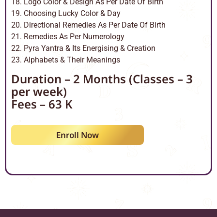
18. Logo Color & Design As Per Date Of Birth
19. Choosing Lucky Color & Day
20. Directional Remedies As Per Date Of Birth
21. Remedies As Per Numerology
22. Pyra Yantra & Its Energising & Creation
23. Alphabets & Their Meanings
Duration – 2 Months (Classes – 3
per week)
Fees – 63 K
Enroll Now