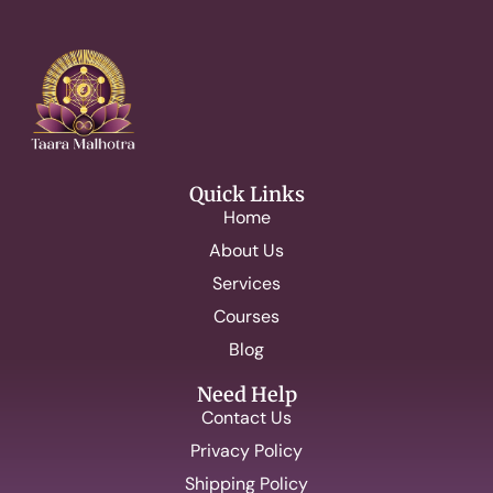
Quick Links
Home
About Us
Services
Courses
Blog
Need Help
Contact Us
Privacy Policy
Shipping Policy