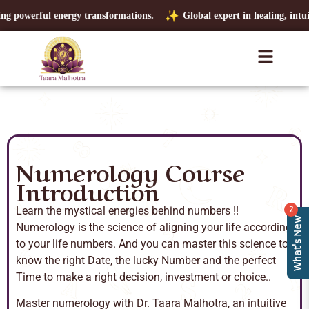
g powerful energy transformations.
Global expert in healing, intuitio
Numerology Course
Introduction
Learn the mystical energies behind numbers !!
2
What's New
Numerology is the science of aligning your life according
to your life numbers. And you can master this science to
know the right Date, the lucky Number and the perfect
Time to make a right decision, investment or choice..
Master numerology with Dr. Taara Malhotra, an intuitive