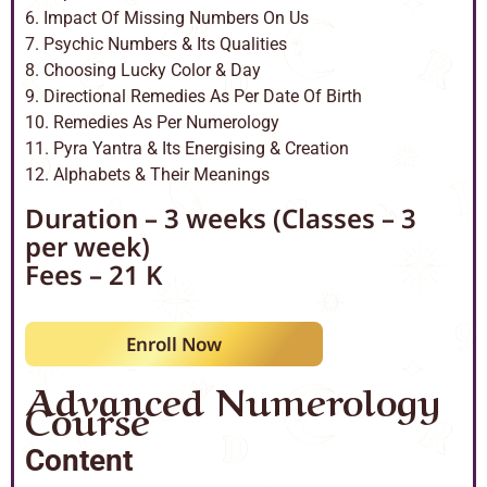
6. Impact Of Missing Numbers On Us
7. Psychic Numbers & Its Qualities
8. Choosing Lucky Color & Day
9. Directional Remedies As Per Date Of Birth
10. Remedies As Per Numerology
11. Pyra Yantra & Its Energising & Creation
12. Alphabets & Their Meanings
Duration – 3 weeks (Classes – 3
per week)
Fees – 21 K
Enroll Now
Advanced Numerology
Course
Content