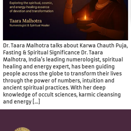
Dr. Taara Malhotra talks about Karwa Chauth Puja,
Fasting & Spiritual Significance Dr. Taara
Malhotra, India’s leading numerologist, spiritual
healing and energy expert, has been guiding
people across the globe to transform their lives
through the power of numbers, intuition and
ancient spiritual practices. With her deep
knowledge of occult sciences, karmic cleansing
and energy […]