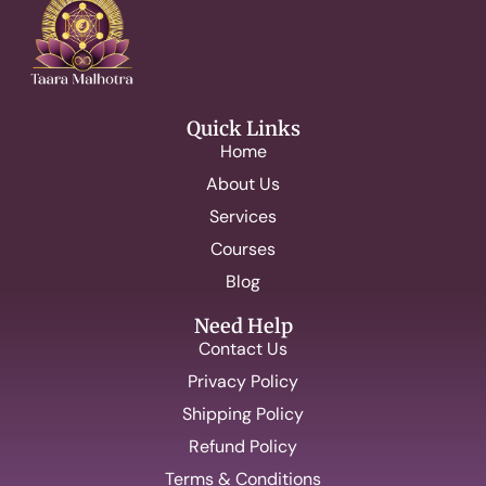
Quick Links
Home
About Us
Services
Courses
Blog
Need Help
Contact Us
Privacy Policy
Shipping Policy
Refund Policy
Terms & Conditions