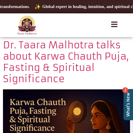
ransformations.
Global expert in healing, intuition, and spiritual cla
Dr. Taara Malhotra talks
about Karwa Chauth Puja,
Fasting & Spiritual
Significance
2
What's New